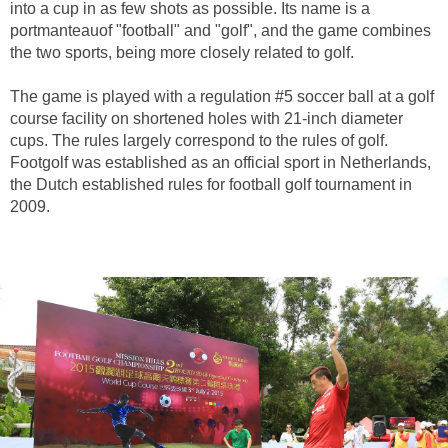
into a cup in as few shots as possible. Its name is a
portmanteauof "football" and "golf", and the game combines
the two sports, being more closely related to golf.
The game is played with a regulation #5 soccer ball at a golf
course facility on shortened holes with 21-inch diameter
cups. The rules largely correspond to the rules of golf.
Footgolf was established as an official sport in Netherlands,
the Dutch established rules for football golf tournament in
2009.