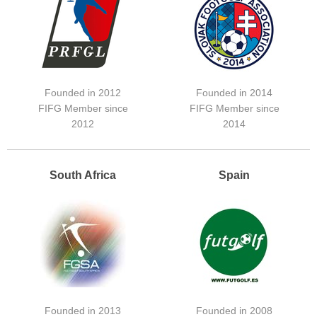
Founded in 2012
Founded in 2014
FIFG Member since
FIFG Member since
2012
2014
South Africa
Spain
Founded in 2013
Founded in 2008