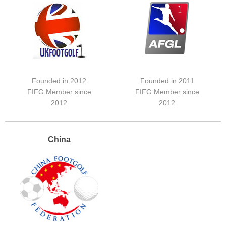
Founded in 2012
Founded in 2011
FIFG Member since
FIFG Member since
2012
2012
China