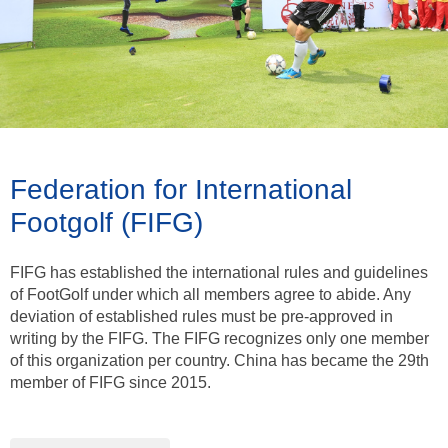
Federation for International
Footgolf (FIFG)
FIFG has established the international rules and guidelines
of FootGolf under which all members agree to abide. Any
deviation of established rules must be pre-approved in
writing by the FIFG. The FIFG recognizes only one member
of this organization per country. China has became the 29th
member of FIFG since 2015.