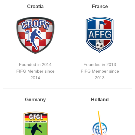
Croatia
France
Founded in 2014
Founded in 2013
FIFG Member since
FIFG Member since
2014
2013
Germany
Holland