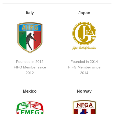
Italy
Japan
Founded in 2012
Founded in 2014
FIFG Member since
FIFG Member since
2012
2014
Mexico
Norway