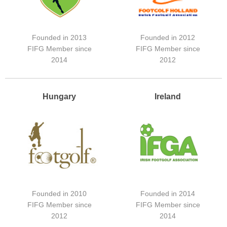
Founded in 2013
Founded in 2012
FIFG Member since
FIFG Member since
2014
2012
Hungary
Ireland
Founded in 2010
Founded in 2014
FIFG Member since
FIFG Member since
2012
2014