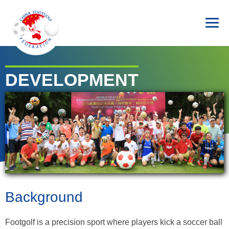
DEVELOPMENT
Background
Footgolf is a precision sport where players kick a soccer ball