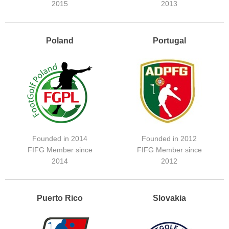
2015
2013
Poland
Portugal
Founded in 2014
Founded in 2012
FIFG Member since
FIFG Member since
2014
2012
Puerto Rico
Slovakia