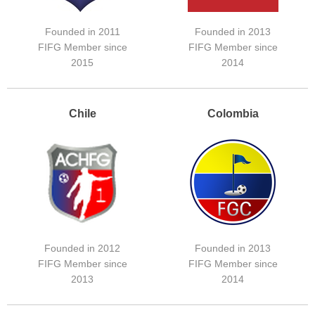
Founded in 2011
Founded in 2013
FIFG Member since
FIFG Member since
2015
2014
Chile
Colombia
Founded in 2012
Founded in 2013
FIFG Member since
FIFG Member since
2013
2014