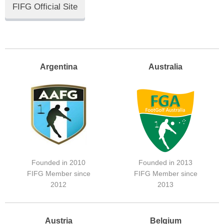
FIFG Official Site
Argentina
Australia
Founded in 2010
Founded in 2013
FIFG Member since
FIFG Member since
2012
2013
Austria
Belgium