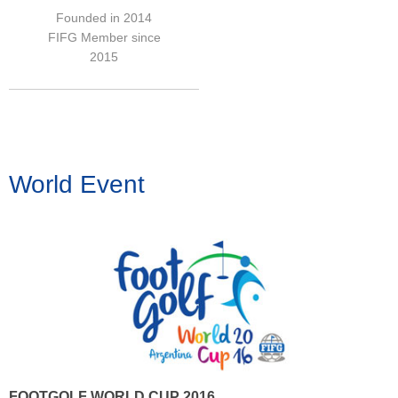
Founded in 2014
FIFG Member since
2015
World Event
FOOTGOLF WORLD CUP 2016