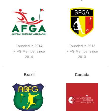
Founded in 2014
Founded in 2013
FIFG Member since
FIFG Member since
2014
2013
Brazil
Canada