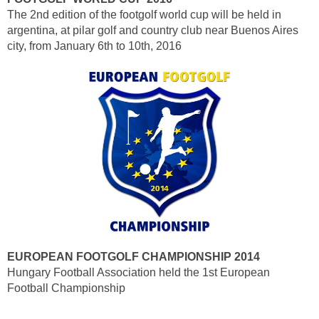
The 2nd edition of the footgolf world cup will be held in
argentina, at pilar golf and country club near Buenos Aires
city, from January 6th to 10th, 2016
EUROPEAN FOOTGOLF CHAMPIONSHIP 2014
Hungary Football Association held the 1st European
Football Championship