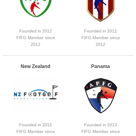
Founded in 2012
Founded in 2012
FIFG Member since
FIFG Member since
2012
2012
New Zealand
Panama
Founded in 2015
Founded in 2013
FIFG Member since
FIFG Member since