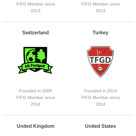
FIFG Member since
FIFG Member since
2013
2013
Switzerland
Turkey
Founded in 2009
Founded in 2014
FIFG Member since
FIFG Member since
2014
2014
United Kingdom
United States